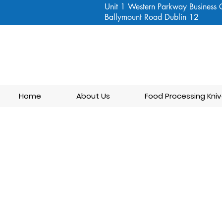
Unit 1 Western Parkway Business 
Ballymount Road Dublin 12
Home
About Us
Food Processing Kniv