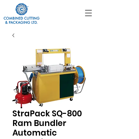
StraPack SQ-800
Ram Bundler
Automatic