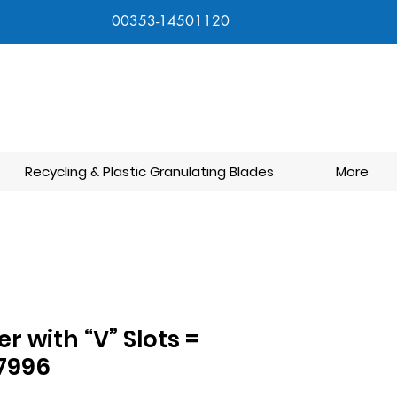
00353-14501120
Recycling & Plastic Granulating Blades
More
ter with “V” Slots =
7996