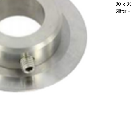
80 x 3
Slitter
Contact Info