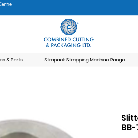
Centre
es & Parts
Strapack Strapping Machine Range
Slit
BB-