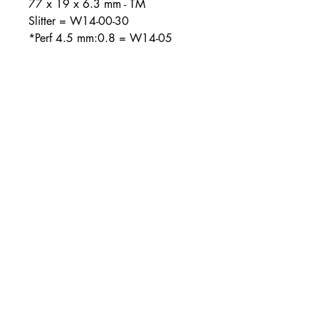
77 x 19 x 6.3 mm - TM
Slitter = W14-00-30
*Perf 4.5 mm:0.8 = W14-05
About Us
Combined Cutting and Packaging is Ireland and
the UK’s largest supplier of Cutting and
Packaging solutions
Contact Info
Unit 1 Western Parkway Business
Centre
Ballymount Road
Dublin 12
00353-14501120
00353-14502180