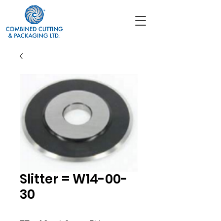
Slitter = W14-00-
30