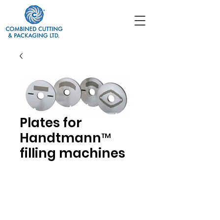
Plates for
Handtmann™
filling machines