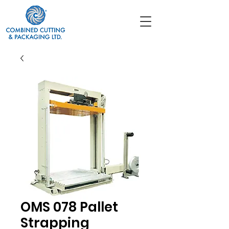
OMS 078 Pallet
Strapping