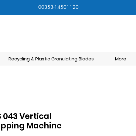
00353-14501120
Recycling & Plastic Granulating Blades
More
 043 Vertical
apping Machine