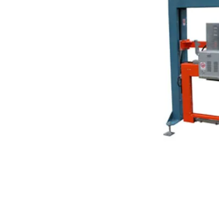
About Us