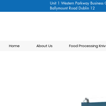
Unit 1 Western Parkway Business 
Ballymount Road Dublin 12
Home
About Us
Food Processing Kniv