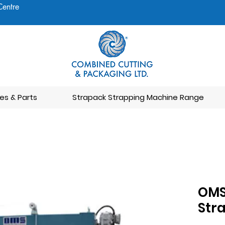
Centre
es & Parts
Strapack Strapping Machine Range
OMS
Str