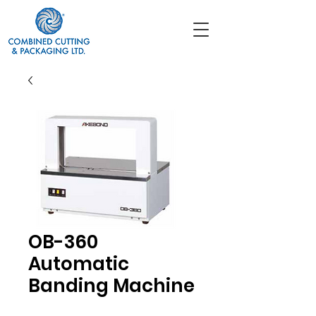
OB-360
Automatic
Banding Machine