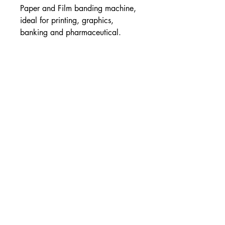
Paper and Film banding machine,
ideal for printing, graphics,
banking and pharmaceutical.
About Us
Combined Cutting and Packaging is Ireland and
the UK’s largest supplier of Cutting and
Packaging solutions
Contact Info
Unit 1 Western Parkway Business
Centre
Ballymount Road
Dublin 12
00353-14501120
00353-14502180