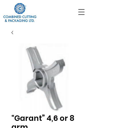
“Garant” 4,6 or 8
arm