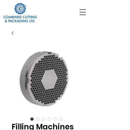
Filling Machines