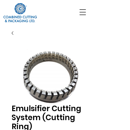
Emulsifier Cutting
System (Cutting
Ring)