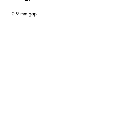
0.9 mm gap
About Us
Combined Cutting and Packaging is Ireland and
the UK’s largest supplier of Cutting and
Packaging solutions
Contact Info
Unit 1 Western Parkway Business
Centre
Ballymount Road
Dublin 12
00353-14501120
00353-14502180