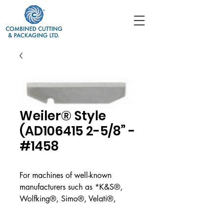
Weiler® Style
(AD106415 2-5/8” -
#1458
For machines of well-known
manufacturers such as *K&S®,
Wolfking®, Simo®, Velati®,
CFS/GEA®, Weiler®, Triumph®