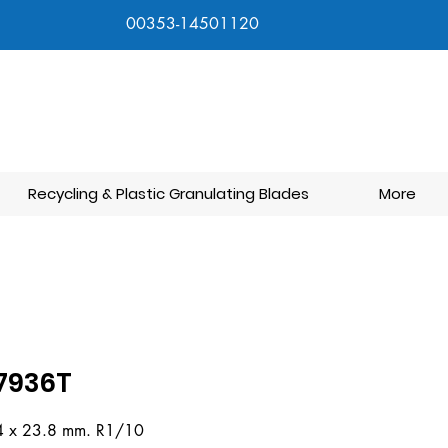
00353-14501120
Recycling & Plastic Granulating Blades
More
7936T
4 x 23.8 mm. R1/10