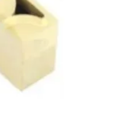
Contact Info