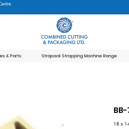
Centre
es & Parts
Strapack Strapping Machine Range
BB-
18 x 1