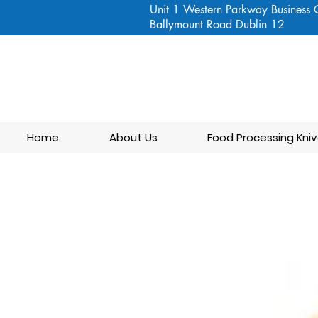
Unit 1 Western Parkway Business 
Ballymount Road Dublin 12
Home
About Us
Food Processing Kniv