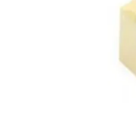
About Us