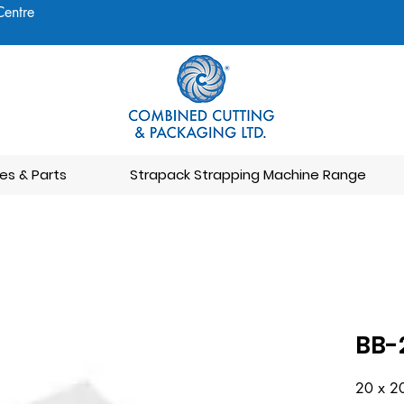
Centre
es & Parts
Strapack Strapping Machine Range
BB-
20 x 2