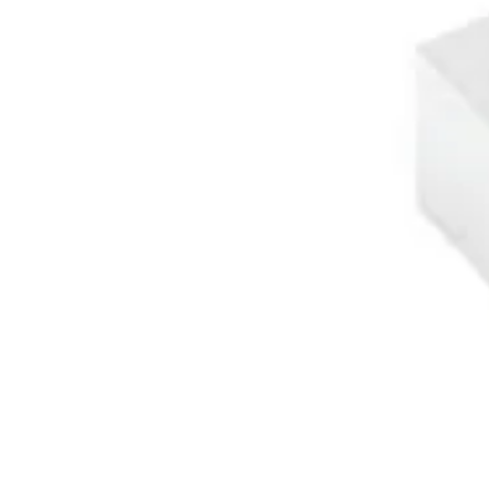
About Us