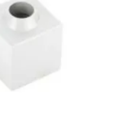
Contact Info