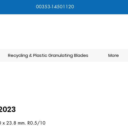
00353-14501120
Recycling & Plastic Granulating Blades
More
2023
0 x 23.8 mm. R0.5/10