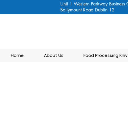
Unit 1 Western Parkway Business 
Ballymount Road Dublin 12
Home
About Us
Food Processing Kniv