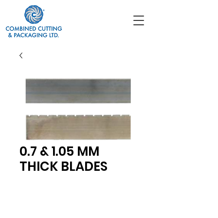
0.7 & 1.05 MM
THICK BLADES