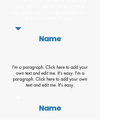
I'm a paragraph. Click here to add your
own text and edit me. It's easy. I'm a
paragraph. Click here to add your own
text and edit me. It's easy.
Name
I'm a paragraph. Click here to add your
own text and edit me. It's easy. I'm a
paragraph. Click here to add your own
text and edit me. It's easy.
Name
About Us