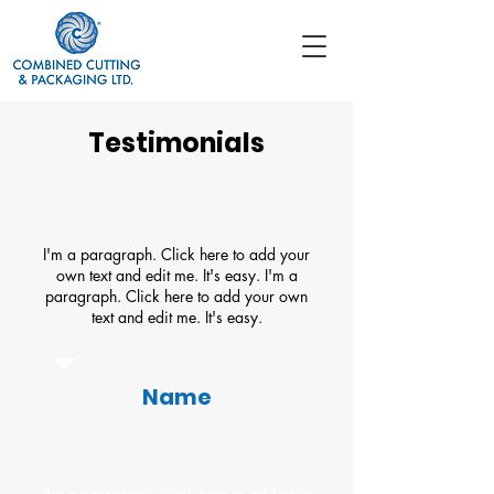
Testimonials
I'm a paragraph. Click here to add your
own text and edit me. It's easy. I'm a
paragraph. Click here to add your own
text and edit me. It's easy.
Name